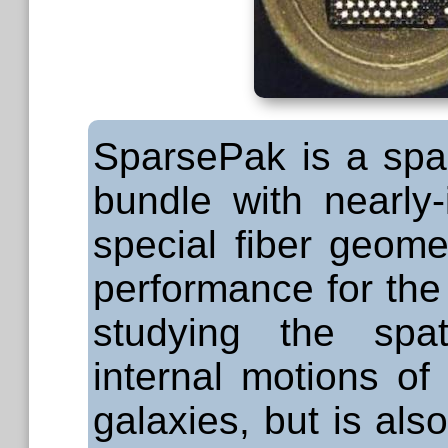
SparsePak is a spar
bundle with nearly-
special fiber geome
performance for the s
studying the spat
internal motions of
galaxies, but is also