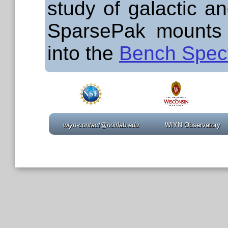
study of galactic an
SparsePak mounts
into the
Bench Spec
wiyn-contact@noirlab.edu
WIYN Observatory