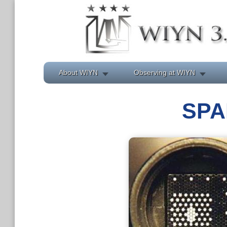
About WIYN
Observing at WIYN
SPA